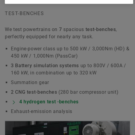
TEST-BENCHES
We test powertrains on
7
spacious
test-benches
,
perfectly equipped for nearly any task.
Engine-power class up to 500 kW / 3,000Nm (HD) &
450 kW / 1,000Nm (PassCar)
3 Battery simulation systems
up to 800V / 600A /
160 kW, in combination up to 320 kW
Summation gear
2 CNG test-benches
(280 bar compressor unit)
4 hydrogen test -benches
Exhaust-emission analysis