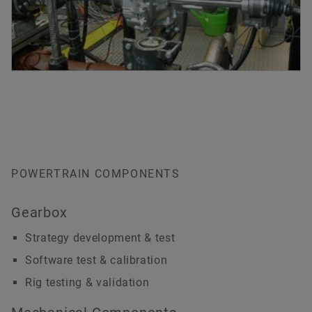
POWERTRAIN COMPONENTS
Gearbox
Strategy development & test
Software test & calibration
Rig testing & validation