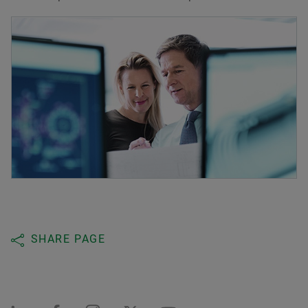
SHARE PAGE