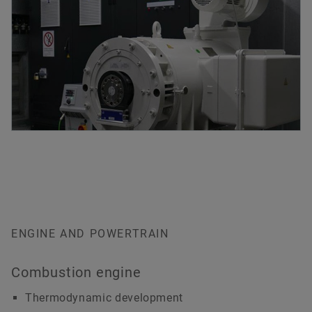
ENGINE AND POWERTRAIN
Combustion engine
Thermodynamic development