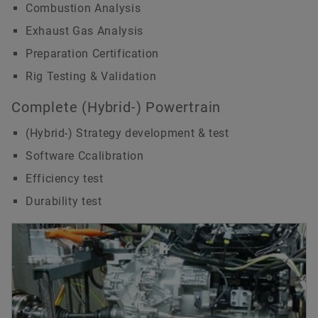
Combustion Analysis
Exhaust Gas Analysis
Preparation Certification
Rig Testing & Validation
Complete (Hybrid-) Powertrain
(Hybrid-) Strategy development & test
Software Ccalibration
Efficiency test
Durability test