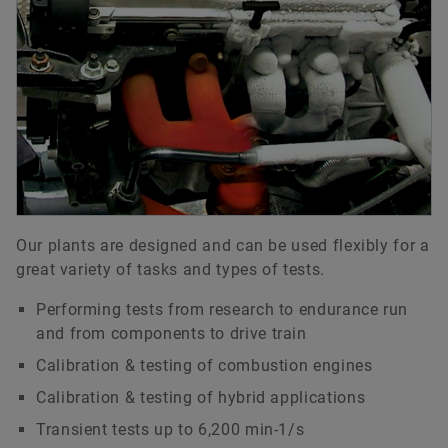
Our plants are designed and can be used flexibly for a
great variety of tasks and types of tests.
Performing tests from research to endurance run
and from components to drive train
Calibration & testing of combustion engines
Calibration & testing of hybrid applications
Transient tests up to 6,200 min-1/s