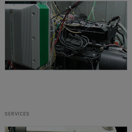
SERVICES