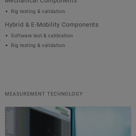
Mechanical Components
Rig testing & validation
Hybrid & E-Mobility Components
Software test & calibration
Rig testing & validation
MEASUREMENT TECHNOLOGY