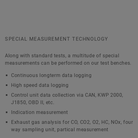
SPECIAL MEASUREMENT TECHNOLOGY
Along with standard tests, a multitude of special
measurements can be performed on our test benches.
Continuous longterm data logging
High speed data logging
Control unit data collection via CAN, KWP 2000,
J1850, OBD II, etc.
Indication measurement
Exhaust gas analysis for CO, CO2, O2, HC, NOx, four
way sampling unit, partical measurement