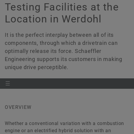
Partners and Customers
Software
Testing Facilities at the
Location in Werdohl
Quality
Controller Architecture
Order now
XiL & Testing
It is the perfect interplay between all of its
components, through which a drivetrain can
Powertrain Development
optimally release its force. Schaeffler
Engineering supports its customers in making
NVH
unique drive perceptible.
OVERVIEW
Whether a conventional variation with a combustion
engine or an electrified hybrid solution with an