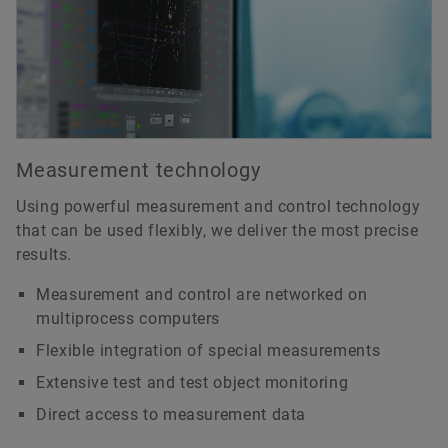
Measurement technology
Using powerful measurement and control technology
that can be used flexibly, we deliver the most precise
results.
Measurement and control are networked on
multiprocess computers
Flexible integration of special measurements
Extensive test and test object monitoring
Direct access to measurement data