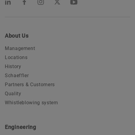
About Us
Management
Locations
History
Schaeffler
Partners & Customers
Quality
Whistleblowing system
Engineering