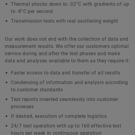
Thermal shocks down to -32°C with gradients of up
to -8°C per second
Transmission tests with real oscillating weight
Our work does not end with the collection of data and
measurement results. We offer our customers optimal
service during and after the test phases and make
data and analyses available to them as they require it:
Faster access to data and transfer of all results
Condensing of information and analysis according
to customer standards
Test reports inserted seamlessly into customer
processes
If desired, execution of complete logistics
24/7 test operation with up to 160 effective test
hours per week in continuous operation