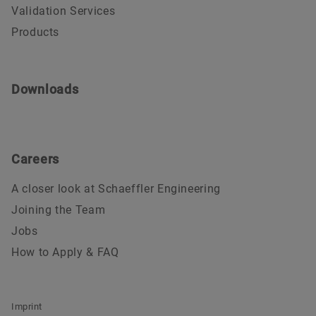
Validation Services
Products
Downloads
Careers
A closer look at Schaeffler Engineering
Joining the Team
Jobs
How to Apply & FAQ
Imprint