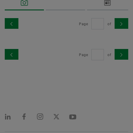
made available at no charge.
Language
Page
of
Order now
Contact
Schaeffler International
Corporate Website
Page
of