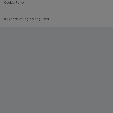
Cookie Policy
© Schaeffler Engineering GmbH