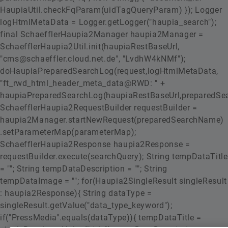
HaupiaUtil.checkFqParam(uidTagQueryParam) }); Logger
logHtmlMetaData = Logger.getLogger("haupia_search");
final SchaefflerHaupia2Manager haupia2Manager =
SchaefflerHaupia2Util.init(haupiaRestBaseUrl,
"cms@schaeffler.cloud.net.de", "LvdhW4kNMf");
doHaupiaPreparedSearchLog(request,logHtmlMetaData,
"ft_rwd_html_header_meta_data@RWD: " +
haupiaPreparedSearchLog(haupiaRestBaseUrl,preparedSe
SchaefflerHaupia2RequestBuilder requestBuilder =
haupia2Manager.startNewRequest(preparedSearchName)
.setParameterMap(parameterMap);
SchaefflerHaupia2Response haupia2Response =
requestBuilder.execute(searchQuery); String tempDataTitle
= ""; String tempDataDescription = ""; String
tempDataImage = ""; for(Haupia2SingleResult singleResult
: haupia2Response){ String dataType =
singleResult.getValue("data_type_keyword");
if("PressMedia".equals(dataType)){ tempDataTitle =