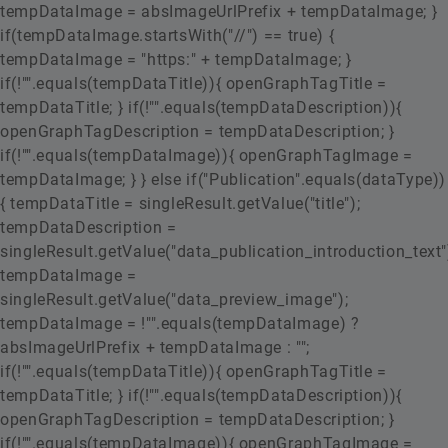
tempDataImage = absImageUrlPrefix + tempDataImage; }
if(tempDataImage.startsWith("//") == true) {
tempDataImage = "https:" + tempDataImage; }
if(!"".equals(tempDataTitle)){ openGraphTagTitle =
tempDataTitle; } if(!"".equals(tempDataDescription)){
openGraphTagDescription = tempDataDescription; }
if(!"".equals(tempDataImage)){ openGraphTagImage =
tempDataImage; } } else if("Publication".equals(dataType))
{ tempDataTitle = singleResult.getValue("title");
tempDataDescription =
singleResult.getValue("data_publication_introduction_text"
tempDataImage =
singleResult.getValue("data_preview_image");
tempDataImage = !"".equals(tempDataImage) ?
absImageUrlPrefix + tempDataImage : "";
if(!"".equals(tempDataTitle)){ openGraphTagTitle =
tempDataTitle; } if(!"".equals(tempDataDescription)){
openGraphTagDescription = tempDataDescription; }
if(!"".equals(tempDataImage)){ openGraphTagImage =