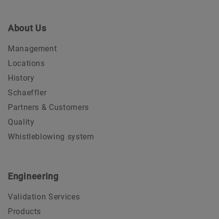
About Us
Management
Locations
History
Schaeffler
Partners & Customers
Quality
Whistleblowing system
Engineering
Validation Services
Products