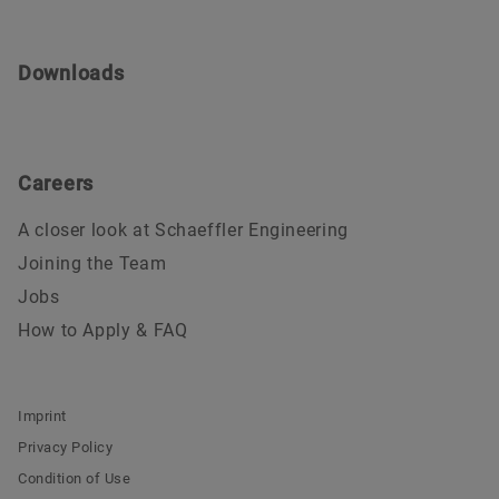
Downloads
Careers
A closer look at Schaeffler Engineering
Joining the Team
Jobs
How to Apply & FAQ
Imprint
Privacy Policy
Condition of Use