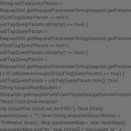
String uidTagQueryParam =
RequestUtil.getRequestParameterString(request.getParamete
if(uidTagQueryParam == null ||
uidTagQueryParam.isEmpty() == true) {
uidTagQueryParam =
RequestUtil.getRequestParameterString(request.getParamete
if(uidTagQueryParam == null ||
uidTagQueryParam.isEmpty() == true) {
uidTagQueryParam =
RequestUtil.getRequestParameterString(request.getParamete
} } if( isNumericHaupiaID(uidTagQueryParam) == true) {
uidTagQueryParam = uidTagQueryParam.trim(); final
String haupiaRestBaseUrl =
GlobalUtil.getHaupiaPathFromProperties(getServletContext
"https://sch-prod-haupia2-
vip.schaeffler.cloud.net.de:8181"); final String
searchQuery = "*"; final String preparedSearchName =
"PsMediaLibrary"; Map
parameterMap = new HashMap();
parameterMap.put("fq", new String[] { "document_id:" +